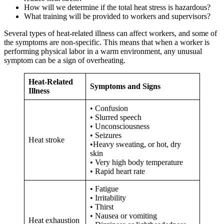
How will we determine if the total heat stress is hazardous?
What training will be provided to workers and supervisors?
Several types of heat-related illness can affect workers, and some of
the symptoms are non-specific. This means that when a worker is
performing physical labor in a warm environment, any unusual
symptom can be a sign of overheating.
Heat-Related
Symptoms and Signs
Illness
• Confusion
• Slurred speech
• Unconsciousness
• Seizures
Heat stroke
•Heavy sweating, or hot, dry
skin
• Very high body temperature
• Rapid heart rate
• Fatigue
• Irritability
• Thirst
• Nausea or vomiting
Heat exhaustion