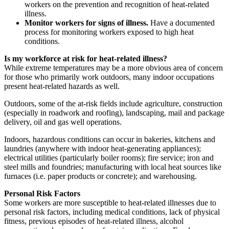
workers on the prevention and recognition of heat-related
illness.
Monitor workers for signs of illness.
Have a documented
process for monitoring workers exposed to high heat
conditions.
Is my workforce at risk for heat-related illness?
While extreme temperatures may be a more obvious area of concern
for those who primarily work outdoors, many indoor occupations
present heat-related hazards as well.
Outdoors, some of the at-risk fields include agriculture, construction
(especially in roadwork and roofing), landscaping, mail and package
delivery, oil and gas well operations.
Indoors, hazardous conditions can occur in bakeries, kitchens and
laundries (anywhere with indoor heat-generating appliances);
electrical utilities (particularly boiler rooms); fire service; iron and
steel mills and foundries; manufacturing with local heat sources like
furnaces (i.e. paper products or concrete); and warehousing.
Personal Risk Factors
Some workers are more susceptible to heat-related illnesses due to
personal risk factors, including medical conditions, lack of physical
fitness, previous episodes of heat-related illness, alcohol