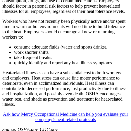
consumption, drugs, and use of certain medications. Employers
should factor in personal risk factors to help prevent heat-related
illnesses for all employees, regardless of their heat tolerance levels.
Workers who have not recently been physically active and/or spent
time in warm or hot environments will need time to build tolerance
to the heat. Employers should encourage all new or returning
workers to:
consume adequate fluids (water and sports drinks).
work shorter shifts.
take frequent breaks.
quickly identify and report any heat illness symptoms.
Heat-related illnesses can have a substantial cost to both workers
and employers. Heat stress can cause fine motor performance to
deteriorate, even in acclimatized individuals. Heat illness can
contribute to decreased performance, lost productivity due to illness
and hospitalization, and possibly even death. OSHA encourages
water, rest, and shade as prevention and treatment for heat-related
illness.
Ask how Mercy Occupational Medicine can help you evaluate your
company’s heat-related protocols
Source: OSHA.gov, CDC.gov