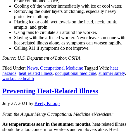
or air conditioned space).
Cooling off the worker immediately with ice or cool water.
Removing the outer layers of clothing, especially heavy
protective clothing.
Placing ice or cold, wet towels on the head, neck, trunk,
armpits, and groin.
Using fans to circulate air around the worker.
Staying with the affected worker. Never leave someone with
heat-related illness alone, as symptoms can worsen rapidly.
Calling 911 if symptoms do not improve.
Source: U.S. Department of Labor, OSHA
Filed Under:
News
,
Occupational Medicine
Tagged With:
heat
hazards
,
heat-related illness
,
occupational medicine
,
summer safety
,
workplace health
Preventing Heat-Related Illness
July 27, 2021
by
Keely Knopp
From the August Mercy Occupational Medicine eNewsletter
As temperatures soar in the summer months,
heat-related illness
should be a top concern for workers and employers alike. Heat-