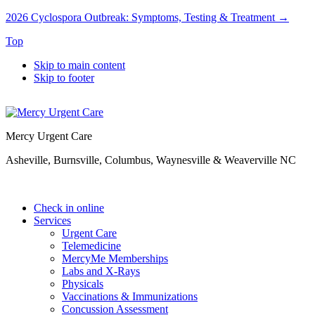
2026 Cyclospora Outbreak: Symptoms, Testing & Treatment →
Top
Skip to main content
Skip to footer
Mercy Urgent Care
Asheville, Burnsville, Columbus, Waynesville & Weaverville NC
Check in online
Services
Urgent Care
Telemedicine
MercyMe Memberships
Labs and X-Rays
Physicals
Vaccinations & Immunizations
Concussion Assessment