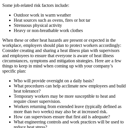
Some job-related risk factors include:
Outdoor work in warm weather
Heat sources such as ovens, fires or hot tar
Strenuous physical activity
Heavy or non-breathable work clothes
When these or other heat hazards are present or expected in the
workplace, employers should plan to protect workers accordingly:
Consider creating and sharing a heat illness plan with supervisors
and employees to ensure that everyone is aware of heat illness
circumstances, symptoms and mitigation strategies. Here are a few
things to keep in mind when coming up with your company’s
specific plan:
Who will provide oversight on a daily basis?
What procedures can help acclimate new employees and build
heat tolerance?
Temporary workers may be more susceptible to heat and
require closer supervision.
Workers returning from extended leave (typically defined as
more than two weeks) may also be at increased risk.
How can supervisors ensure that first aid is adequate?
What engineering controls and work practices will be used to
reduce heat stress?