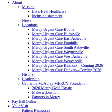
About
Mission
Let’s Heal Healthcare
Inclusion statement
News
Locations
Mercy Urgent Care Boone
Mercy Urgent Care Burnsville
Mercy Urgent Care East Asheville
Mercy Urgent Care Foothills
Mercy Urgent Care South Asheville
Mercy Urgent Care Waynesville
Mercy Urgent Care West Asheville
Mercy Urgent Care Weaverville
Mercy Urgent Care Belmont—Coming 2026
Mercy Urgent Care Denver—Coming 2026
History
Leadership
Catherine McAuley MERCY Foundation
2026 Mercy Golf Classic
Make a donation
Partners in Mercy
Pay Bill Online
Your Visit
Patient Resources