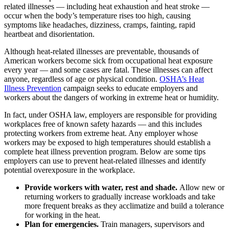
related illnesses — including heat exhaustion and heat stroke —
occur when the body’s temperature rises too high, causing
symptoms like headaches, dizziness, cramps, fainting, rapid
heartbeat and disorientation.
Although heat-related illnesses are preventable, thousands of
American workers become sick from occupational heat exposure
every year — and some cases are fatal. These illnesses can affect
anyone, regardless of age or physical condition.
OSHA’s Heat
Illness Prevention
campaign seeks to educate employers and
workers about the dangers of working in extreme heat or humidity.
In fact, under OSHA law, employers are responsible for providing
workplaces free of known safety hazards — and this includes
protecting workers from extreme heat. Any employer whose
workers may be exposed to high temperatures should establish a
complete heat illness prevention program. Below are some tips
employers can use to prevent heat-related illnesses and identify
potential overexposure in the workplace.
Provide workers with water, rest and shade.
Allow new or
returning workers to gradually increase workloads and take
more frequent breaks as they acclimatize and build a tolerance
for working in the heat.
Plan for emergencies.
Train managers, supervisors and