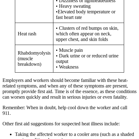
• Dizziness or lightheadedness
• Heavy sweating
•Elevated body temperature or
fast heart rate
• Clusters of red bumps on skin,
Heat rash
which often appear on neck,
upper chest, and skin folds
• Muscle pain
Rhabdomyolysis
• Dark urine or or reduced urine
(muscle
output
breakdown)
• Weakness
Employers and workers should become familiar with these heat-
related symptoms, and when any of these symptoms are present,
promptly provide first aid. Time is of the essence, as these conditions
can worsen quickly and result in serious injuries or even fatality.
Remember: When in doubt, help cool down the worker and call
911.
Other first aid suggestions for suspected heat illness include:
Taking the affected worker to a cooler area (such as a shaded