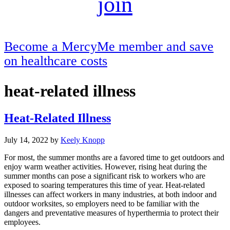
join
Become a MercyMe member and save
on healthcare costs
heat-related illness
Heat-Related Illness
July 14, 2022
by
Keely Knopp
For most, the summer months are a favored time to get outdoors and
enjoy warm weather activities. However, rising heat during the
summer months can pose a significant risk to workers who are
exposed to soaring temperatures this time of year. Heat-related
illnesses can affect workers in many industries, at both indoor and
outdoor worksites, so employers need to be familiar with the
dangers and preventative measures of hyperthermia to protect their
employees.