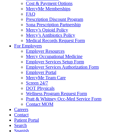
Cost & Payment Options
MercyMe Memberships
FAQ
Prescription Discount Program
Sona Prescription Partnership
Mercy’s Opioid Policy
Mercy’s Antibiotics Policy
Medical Records Request Form
For Employers
Employer Resources
Mercy Occupational Medicine
Employer Services Setup Form
Employer Services Authorization Form
Employer Portal
MercyMe Team Care
Screen 24/7
DOT Physicals
Wellness Program Request Form
Pratt & Whitney Occ-Med Service Form
Contact MOM
Careers
Contact
Patient Portal
Search
Spanish