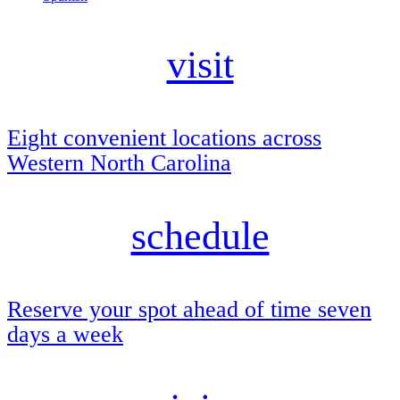
visit
Eight convenient locations across
Western North Carolina
schedule
Reserve your spot ahead of time seven
days a week