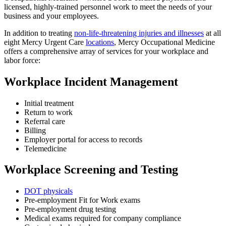
licensed, highly-trained personnel work to meet the needs of your
business and your employees.
In addition to treating
non-life-threatening injuries and illnesses
at all
eight Mercy Urgent Care
locations
, Mercy Occupational Medicine
offers a comprehensive array of services for your workplace and
labor force:
Workplace Incident Management
Initial treatment
Return to work
Referral care
Billing
Employer portal for access to records
Telemedicine
Workplace Screening and Testing
DOT physicals
Pre-employment Fit for Work exams
Pre-employment drug testing
Medical exams required for company compliance