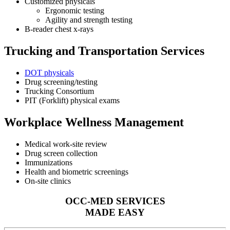
Customized physicals
Ergonomic testing
Agility and strength testing
B-reader chest x-rays
Trucking and Transportation Services
DOT physicals
Drug screening/testing
Trucking Consortium
PIT (Forklift) physical exams
Workplace Wellness Management
Medical work-site review
Drug screen collection
Immunizations
Health and biometric screenings
On-site clinics
OCC-MED SERVICES
MADE EASY