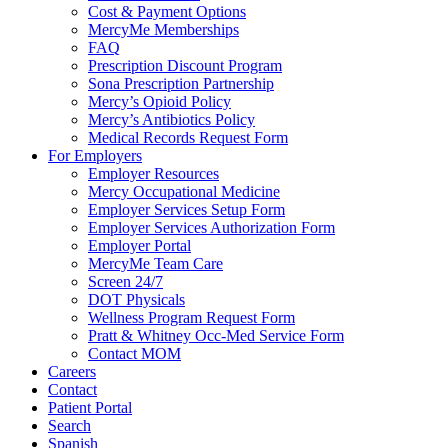
Cost & Payment Options
MercyMe Memberships
FAQ
Prescription Discount Program
Sona Prescription Partnership
Mercy’s Opioid Policy
Mercy’s Antibiotics Policy
Medical Records Request Form
For Employers
Employer Resources
Mercy Occupational Medicine
Employer Services Setup Form
Employer Services Authorization Form
Employer Portal
MercyMe Team Care
Screen 24/7
DOT Physicals
Wellness Program Request Form
Pratt & Whitney Occ-Med Service Form
Contact MOM
Careers
Contact
Patient Portal
Search
Spanish