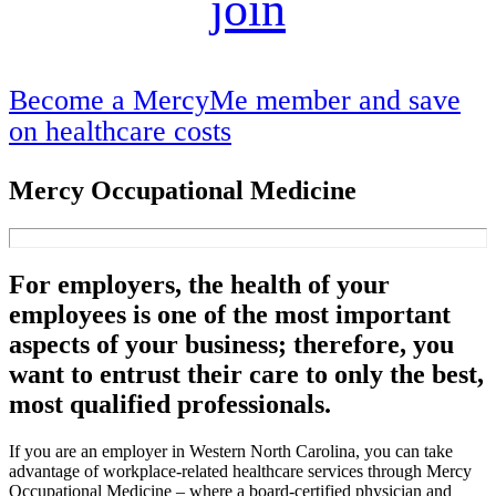
join
Become a MercyMe member and save
on healthcare costs
Mercy Occupational Medicine
For employers, the health of your
employees is one of the most important
aspects of your business; therefore, you
want to entrust their care to only the best,
most qualified professionals.
If you are an employer in Western North Carolina, you can take
advantage of workplace-related healthcare services through Mercy
Occupational Medicine – where a board-certified physician and