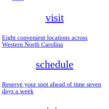
visit
Eight convenient locations across
Western North Carolina
schedule
Reserve your spot ahead of time seven
days a week