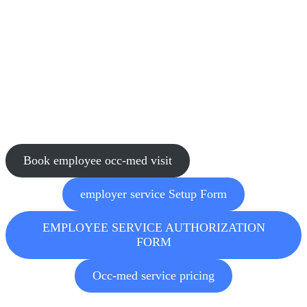
and pay outstanding bills. Employees have access to their own
personalized patient portal.
Test Result Access
Mercy Urgent Care will soon offer drug test results via a secure
online portal, in addition to email. Our portal will provide 24/7
access to drug screens and breath alcohol testing results and serve as
a convenient, centralized database for future reference and
compliance needs. Look for more information soon!
Book employee occ-med visit
employer service Setup Form
EMPLOYEE SERVICE AUTHORIZATION
FORM
Occ-med service pricing