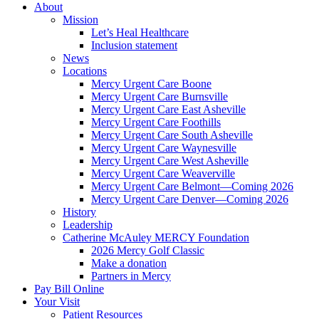
About
Mission
Let’s Heal Healthcare
Inclusion statement
News
Locations
Mercy Urgent Care Boone
Mercy Urgent Care Burnsville
Mercy Urgent Care East Asheville
Mercy Urgent Care Foothills
Mercy Urgent Care South Asheville
Mercy Urgent Care Waynesville
Mercy Urgent Care West Asheville
Mercy Urgent Care Weaverville
Mercy Urgent Care Belmont—Coming 2026
Mercy Urgent Care Denver—Coming 2026
History
Leadership
Catherine McAuley MERCY Foundation
2026 Mercy Golf Classic
Make a donation
Partners in Mercy
Pay Bill Online
Your Visit
Patient Resources