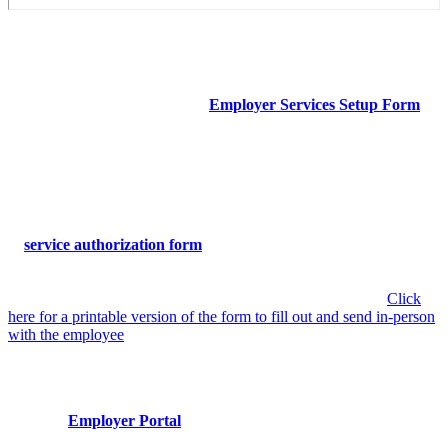
Service Setup Form
If you haven’t done so recently, a representative from your company
should complete, or update, the
Employer Services Setup Form
.
This step ensures that contact information and authorized occ-med
services are up-to-date in Mercy Urgent Care’s system — this can be
updated at any time.
Service Authorization
A
service authorization form
needs to be completed on behalf of
every employee who is sent to Mercy Urgent Care for Occ-Med
services. To make the visit more seamless, we recommend
completing this step before sending an employee to Mercy. (
Click
here for a printable version of the form to fill out and send in-person
with the employee
)
Employer Portal
Access
Our new
Employer Portal
through AthenaHealth allows you to
keep track of employee Occ-Med visits (excluding personal visits)