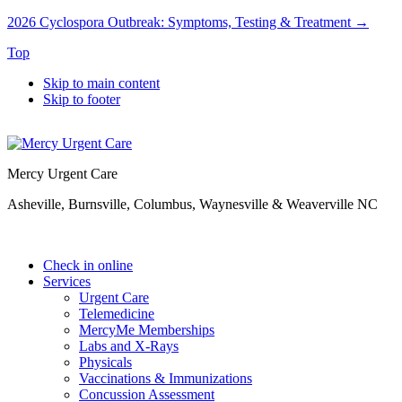
2026 Cyclospora Outbreak: Symptoms, Testing & Treatment →
Top
Skip to main content
Skip to footer
Mercy Urgent Care
Asheville, Burnsville, Columbus, Waynesville & Weaverville NC
Check in online
Services
Urgent Care
Telemedicine
MercyMe Memberships
Labs and X-Rays
Physicals
Vaccinations & Immunizations
Concussion Assessment