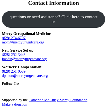
Contact Information
questions or need assistance? Click here to contact
us
Mercy Occupational Medicine
(828) 274-6707
mom@mercyurgentcare.org
New Service Set-up
(828) 252-3443
jmedin@mercyurgentcare.org
Workers’ Compensation:
(828) 251-0539
dpatton@mercyurgentcare.org
Footer
Follow Us:
Supported by the
Catherine McAuley Mercy Foundation
Make a donation