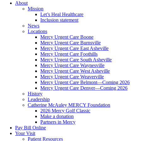
About
Mission
Let’s Heal Healthcare
Inclusion statement
News
Locations
Mercy Urgent Care Boone
Mercy Urgent Care Burnsville
Mercy Urgent Care East Asheville
Mercy Urgent Care Foothills
Mercy Urgent Care South Asheville
Mercy Urgent Care Waynesville
Mercy Urgent Care West Asheville
Mercy Urgent Care Weaverville
Mercy Urgent Care Belmont—Coming 2026
Mercy Urgent Care Denver—Coming 2026
History
Leadership
Catherine McAuley MERCY Foundation
2026 Mercy Golf Classic
Make a donation
Partners in Mercy
Pay Bill Online
Your Visit
Patient Resources