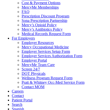
Cost & Payment Options
MercyMe Memberships
FAQ
Prescription Discount Program
Sona Prescription Partnership
Mercy’s Opioid Policy
Mercy’s Antibiotics Policy
Medical Records Request Form
For Employers
Employer Resources
Mercy Occupational Medicine
Employer Services Setup Form
Employer Services Authorization Form
Employer Portal
MercyMe Team Care
Screen 24/7
DOT Physicals
Wellness Program Request Form
Pratt & Whitney Occ-Med Service Form
Contact MOM
Careers
Contact
Patient Portal
Search
Spanish