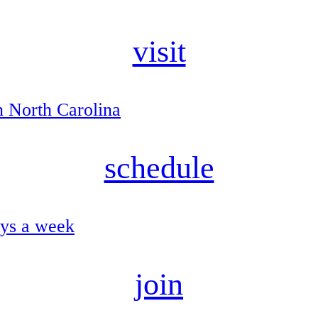
visit
n North Carolina
schedule
ays a week
join