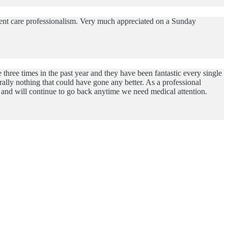
rgent care professionalism. Very much appreciated on a Sunday
three times in the past year and they have been fantastic every single
lly nothing that could have gone any better. As a professional
me and will continue to go back anytime we need medical attention.