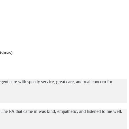
istmas)
ent care with speedy service, great care, and real concern for
The PA that came in was kind, empathetic, and listened to me well.