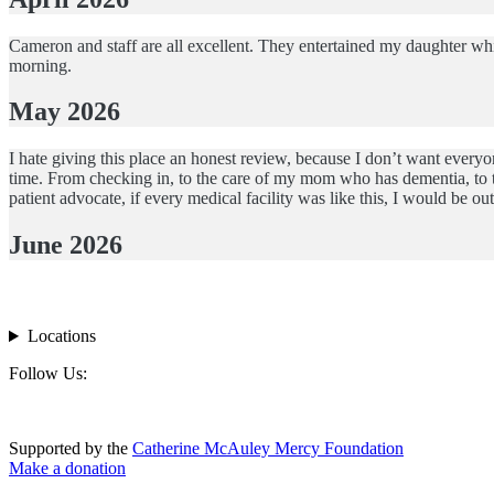
Cameron and staff are all excellent. They entertained my daughter whi
morning.
May 2026
I hate giving this place an honest review, because I don’t want everyo
time. From checking in, to the care of my mom who has dementia, to t
patient advocate, if every medical facility was like this, I would be 
June 2026
Locations
Footer
Follow Us:
Supported by the
Catherine McAuley Mercy Foundation
Make a donation