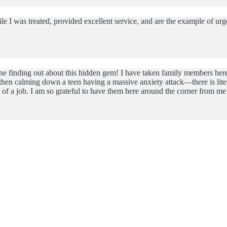
le I was treated, provided excellent service, and are the example of u
ne finding out about this hidden gem! I have taken family members here 
hen calming down a teen having a massive anxiety attack—there is litera
out of a job. I am so grateful to have them here around the corner from 