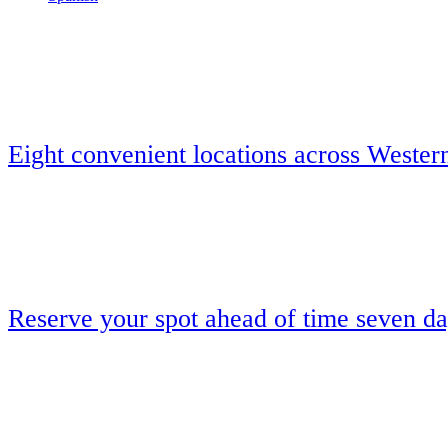
Eight convenient locations across Wester
Reserve your spot ahead of time seven d