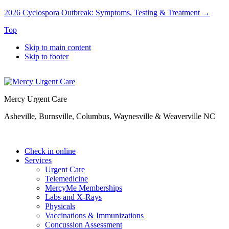
2026 Cyclospora Outbreak: Symptoms, Testing & Treatment →
Top
Skip to main content
Skip to footer
Mercy Urgent Care
Asheville, Burnsville, Columbus, Waynesville & Weaverville NC
Check in online
Services
Urgent Care
Telemedicine
MercyMe Memberships
Labs and X-Rays
Physicals
Vaccinations & Immunizations
Concussion Assessment