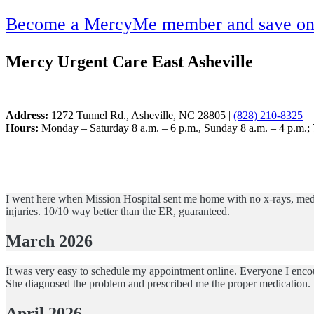
Become a MercyMe member and save on h
Mercy Urgent Care East Asheville
Address:
1272 Tunnel Rd., Asheville, NC 28805 |
(828) 210-8325
Hours:
Monday – Saturday 8 a.m. – 6 p.m., Sunday 8 a.m. – 4 p.m.;
I went here when Mission Hospital sent me home with no x-rays, medica
injuries. 10/10 way better than the ER, guaranteed.
March 2026
It was very easy to schedule my appointment online. Everyone I encou
She diagnosed the problem and prescribed me the proper medication. 
April 2026