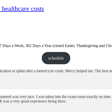
ealthcare costs
 7 Days a Week, 362 Days a Year (closed Easter, Thanksgiving and Chr
schedule
tion or splint after a motorcycle crash. Mercy helped me. The best urg
ntered was very nice. I was taken into the exam room exactly on time. 
It was a very good experience being there.