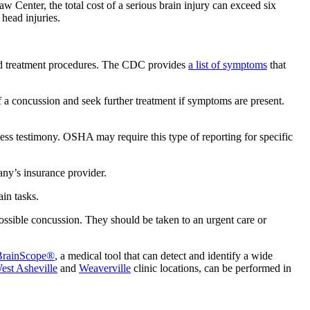
Law Center, the total cost of a serious brain injury can exceed six
 head injuries.
and treatment procedures. The CDC provides
a
list of symptoms
that
of a concussion and seek further treatment if symptoms are present.
ess testimony. OSHA may require this type of reporting for specific
any’s insurance provider.
in tasks.
ssible concussion. They should be taken to an urgent care or
BrainScope®
, a medical tool that can detect and identify a wide
est Asheville
and
Weaverville
clinic locations, can be performed in