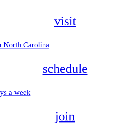
visit
n North Carolina
schedule
ays a week
join