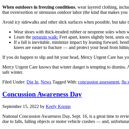
When outdoors in freezing conditions
, wear layered clothing, incl
that overexertion or strenuous outdoor labor (the kind that makes you
Avoid icy sidewalks and other slick surfaces when possible, but take the
Wear shoes with thick-treaded rubber or neoprene soles when wa
Learn the
penguin walk:
Feet apart, knees slightly bent, arms o
If a fall is inevitable, minimize impact by leaning forward, ben
knees are easier to fracture — and protect your head from hitti
If you do happen to slip and hit your head, Mercy Urgent Care has y
Mercy Urgent Care knows that winter danger is tempting to dismiss. Af
safe winter.
Filed Under:
Dig In
,
News
Tagged With:
concussion assessment
,
flu 
Concussion Awareness Day
September 15, 2022
by
Keely Knopp
National Concussion Awareness Day, Sept. 16, is a great time to revie
due to falls, falling objects or motor vehicle crashes — and, unfortunat