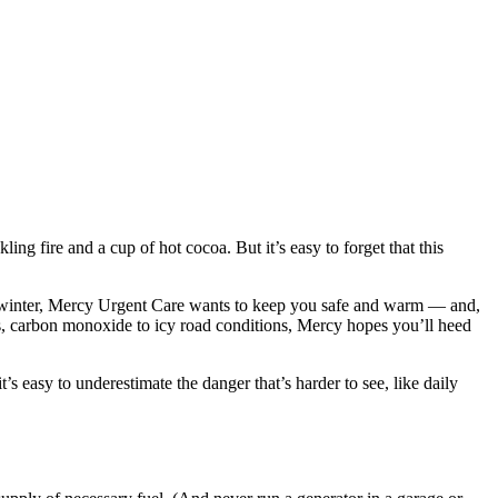
g fire and a cup of hot cocoa. But it’s easy to forget that this
s winter, Mercy Urgent Care wants to keep you safe and warm — and,
ons, carbon monoxide to icy road conditions, Mercy hopes you’ll heed
s easy to underestimate the danger that’s harder to see, like daily