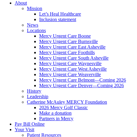
About
Mission
Let’s Heal Healthcare
Inclusion statement
News
Locations
Mercy Urgent Care Boone
Mercy Urgent Care Burnsville
Mercy Urgent Care East Asheville
Mercy Urgent Care Foothills
Mercy Urgent Care South Asheville
Mercy Urgent Care Waynesville
Mercy Urgent Care West Asheville
Mercy Urgent Care Weaverville
Mercy Urgent Care Belmont—Coming 2026
Mercy Urgent Care Denver—Coming 2026
History
Leadership
Catherine McAuley MERCY Foundation
2026 Mercy Golf Classic
Make a donation
Partners in Mercy
Pay Bill Online
Your Visit
Patient Resources