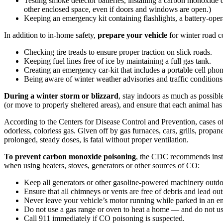
Testing smoke detector batteries, installing a carbon monoxide d
other enclosed space, even if doors and windows are open.)
Keeping an emergency kit containing flashlights, a battery-opera
In addition to in-home safety,
prepare your vehicle
for winter road c
Checking tire treads to ensure proper traction on slick roads.
Keeping fuel lines free of ice by maintaining a full gas tank.
Creating an emergency car-kit that includes a portable cell phone 
Being aware of winter weather advisories and traffic conditions
During a winter storm or blizzard
, stay indoors as much as possib
(or move to properly sheltered areas), and ensure that each animal has
According to the Centers for Disease Control and Prevention, cases of
odorless, colorless gas. Given off by gas furnaces, cars, grills, prop
prolonged, steady doses, is fatal without proper ventilation.
To prevent carbon monoxide poisoning
, the CDC recommends instal
when using heaters, stoves, generators or other sources of CO:
Keep all generators or other gasoline-powered machinery outd
Ensure that all chimneys or vents are free of debris and lead ou
Never leave your vehicle’s motor running while parked in an enc
Do not use a gas range or oven to heat a home — and do not use
Call 911 immediately if CO poisoning is suspected.