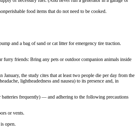
supply of necessary fuel. (And never run a generator in a garage or
f nonperishable food items that do not need to be cooked.
pump and a bag of sand or cat litter for emergency tire traction.
r furry friends: Bring any pets or outdoor companion animals inside
January, the study cites that at least two people die per day from the
(headache, lightheadedness and nausea) to its presence and, in
batteries frequently) — and adhering to the following precautions
ors or vents.
 is open.