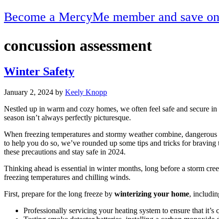
Become a MercyMe member and save on h
concussion assessment
Winter Safety
January 2, 2024
by
Keely Knopp
Nestled up in warm and cozy homes, we often feel safe and secure in wi
season isn’t always perfectly picturesque.
When freezing temperatures and stormy weather combine, dangerous si
to help you do so, we’ve rounded up some tips and tricks for braving t
these precautions and stay safe in 2024.
Thinking ahead is essential in winter months, long before a storm creep
freezing temperatures and chilling winds.
First, prepare for the long freeze by
winterizing your home
, includin
Professionally servicing your heating system to ensure that it’s 