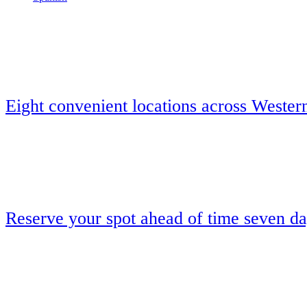
Eight convenient locations across Wester
Reserve your spot ahead of time seven d