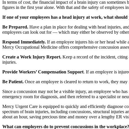
In terms of cost, the financial impact of a brain injury can sometimes be
figures in the first year alone. With that and the safety of employees in
If one of your employees has a head injury at work, what should
Be Prepared.
Have a plan in place for dealing with head injuries,
employees can look out for — which may either be observed by others 
Respond Immediately.
If an employee injures his or her head while a
Mercy Occupational Medicine offers comprehensive concussion asse
Create a Work Injury Report.
Keep a record of the incident, citing
injuries.
Provide Workers’ Compensation Support
. If an employee is inju
Be Patient.
Once an employee is cleared to return to work, they may 
Since a concussion may not be a visible injury, an employee who has 
emergency room for diagnosis, and then referred to a specialist or neuro
Mercy Urgent Care is equipped to quickly and efficiently diagnose co
spectrum of brain injuries, including concussions, structural injuries 
about an hour, saving precious time and money over a lengthy ER visi
What can employers do to prevent concussions in the workplace