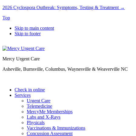
2026 Cyclospora Outbreak: Symptoms, Testing & Treatment →
Top
Skip to main content
Skip to footer
Mercy Urgent Care
Asheville, Burnsville, Columbus, Waynesville & Weaverville NC
Check in online
Services
Urgent Care
Telemedicine
MercyMe Memberships
Labs and X-Rays
Physicals
Vaccinations & Immunizations
Concussion Assessment