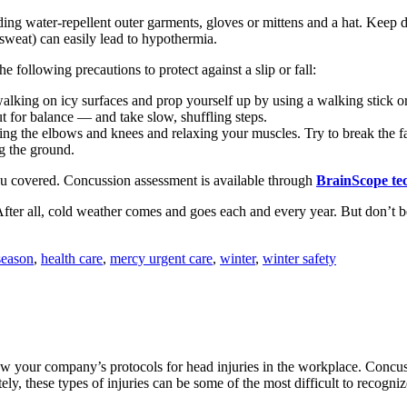
uding water-repellent outer garments, gloves or mittens and a hat. Kee
 sweat) can easily lead to hypothermia.
 following precautions to protect against a slip or fall:
lking on icy surfaces and prop yourself up by using a walking stick or
ut for balance — and take slow, shuffling steps.
ding the elbows and knees and relaxing your muscles. Try to break the fa
ng the ground.
ou covered. Concussion assessment is available through
BrainScope te
ter all, cold weather comes and goes each and every year. But don’t be
season
,
health care
,
mercy urgent care
,
winter
,
winter safety
w your company’s protocols for head injuries in the workplace. Concussi
ely, these types of injuries can be some of the most difficult to recogniz