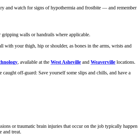
p dry and watch for signs of hypothermia and frostbite — and remember
 gripping walls or handrails where applicable.
ll with your thigh, hip or shoulder, as bones in the arms, wrists and
chnology
, available at the
West Asheville
and
Weaverville
locations.
 caught off-guard: Save yourself some slips and chills, and have a
ons or traumatic brain injuries that occur on the job typically happen
e and treat.