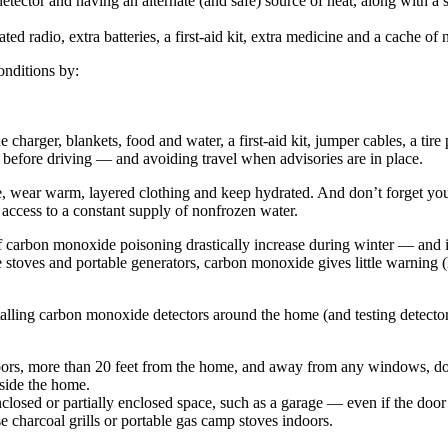
etector and having an alternate (and safe) source of heat, along with a 
ted radio, extra batteries, a first-aid kit, extra medicine and a cache o
onditions by:
charger, blankets, food and water, a first-aid kit, jumper cables, a tire 
 before driving — and avoiding travel when advisories are in place.
le, wear warm, layered clothing and keep hydrated. And don’t forget you
 access to a constant supply of nonfrozen water.
 carbon monoxide poisoning drastically increase during winter — and in 
ane stoves and portable generators, carbon monoxide gives little warning 
ling carbon monoxide detectors around the home (and testing detector 
oors, more than 20 feet from the home, and away from any windows, do
tside the home.
losed or partially enclosed space, such as a garage — even if the door
 charcoal grills or portable gas camp stoves indoors.