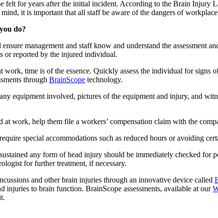
 felt for years after the initial incident. According to the Brain Injury 
 mind, it is important that all staff be aware of the dangers of workplace
 you do?
 and ensure management and staff know and understand the assessment 
or reported by the injured individual.
t work, time is of the essence. Quickly assess the individual for signs 
ssments through
BrainScope
technology.
 any equipment involved, pictures of the equipment and injury, and witn
red at work, help them file a workers’ compensation claim with the comp
require special accommodations such as reduced hours or avoiding certa
sustained any form of head injury should be immediately checked for po
logist for further treatment, if necessary.
ncussions and other brain injuries through an innovative device called
and injuries to brain function. BrainScope assessments, available at our
W
t.
?