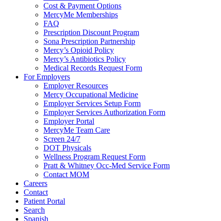
Cost & Payment Options
MercyMe Memberships
FAQ
Prescription Discount Program
Sona Prescription Partnership
Mercy’s Opioid Policy
Mercy’s Antibiotics Policy
Medical Records Request Form
For Employers
Employer Resources
Mercy Occupational Medicine
Employer Services Setup Form
Employer Services Authorization Form
Employer Portal
MercyMe Team Care
Screen 24/7
DOT Physicals
Wellness Program Request Form
Pratt & Whitney Occ-Med Service Form
Contact MOM
Careers
Contact
Patient Portal
Search
Spanish