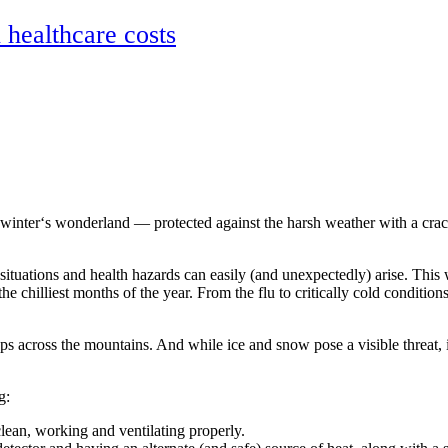
ealthcare costs
nter‘s wonderland — protected against the harsh weather with a cracklin
tuations and health hazards can easily (and unexpectedly) arise. Thi
he chilliest months of the year. From the flu to critically cold conditi
s across the mountains. And while ice and snow pose a visible threat, it’
g:
clean, working and ventilating properly.