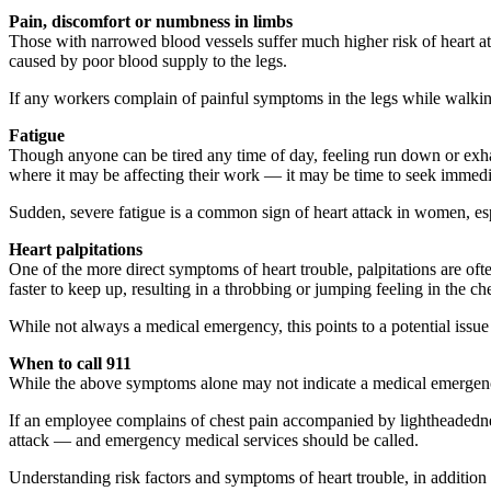
Pain, discomfort or numbness in limbs
Those with narrowed blood vessels suffer much higher risk of heart at
caused by poor blood supply to the legs.
If any workers complain of painful symptoms in the legs while walkin
Fatigue
Though anyone can be tired any time of day, feeling run down or exh
where it may be affecting their work — it may be time to seek immedi
Sudden, severe fatigue is a common sign of heart attack in women, 
Heart palpitations
One of the more direct symptoms of heart trouble, palpitations are oft
faster to keep up, resulting in a throbbing or jumping feeling in the che
While not always a medical emergency, this points to a potential issue 
When to call 911
While the above symptoms alone may not indicate a medical emergency, it
If an employee complains of chest pain accompanied by lightheadedness
attack — and emergency medical services should be called.
Understanding risk factors and symptoms of heart trouble, in additio