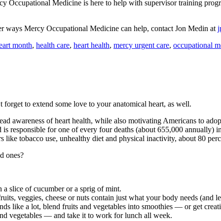
y Occupational Medicine is here to help with supervisor training progra
ther ways Mercy Occupational Medicine can help, contact Jon Medin at
eart month
,
health care
,
heart health
,
mercy urgent care
,
occupational m
 forget to extend some love to your anatomical heart, as well.
d awareness of heart health, while also motivating Americans to adopt h
nd is responsible for one of every four deaths (about 655,000 annually)
rs like tobacco use, unhealthy diet and physical inactivity, about 80 pe
ed ones?
h a slice of cucumber or a sprig of mint.
ts, veggies, cheese or nuts contain just what your body needs (and less
ounds like a lot, blend fruits and vegetables into smoothies — or get creat
nd vegetables — and take it to work for lunch all week.