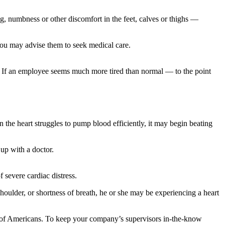
g, numbness or other discomfort in the feet, calves or thighs —
you may advise them to seek medical care.
. If an employee seems much more tired than normal — to the point
 the heart struggles to pump blood efficiently, it may begin beating
 up with a doctor.
 severe cardiac distress.
oulder, or shortness of breath, he or she may be experiencing a heart
ns of Americans. To keep your company’s supervisors in-the-know