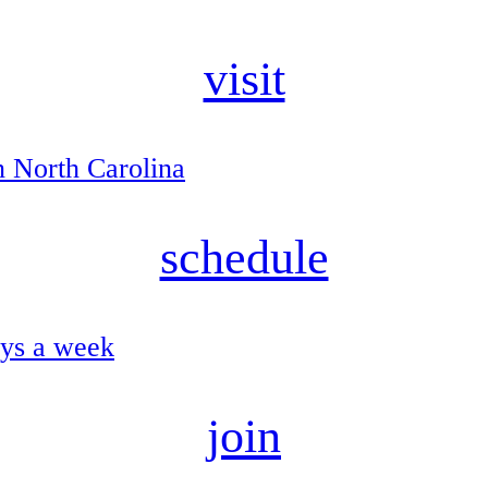
visit
n North Carolina
schedule
ays a week
join