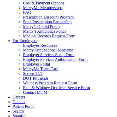
Cost & Payment Options
MercyMe Memberships
FAQ
Prescription Discount Program
Sona Prescription Partnership
Mercy’s Opioid Policy
Mercy’s Antibiotics Policy
Medical Records Request Form
For Employers
Employer Resources
Mercy Occupational Medicine
Employer Services Setup Form
Employer Services Authorization Form
Employer Portal
MercyMe Team Care
Screen 24/7
DOT Physicals
Wellness Program Request Form
Pratt & Whitney Occ-Med Service Form
Contact MOM
Careers
Contact
Patient Portal
Search
Spanish