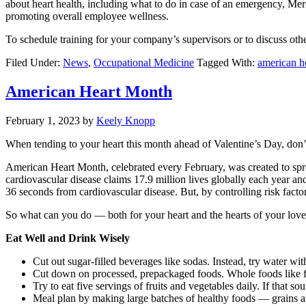
about heart health, including what to do in case of an emergency, Merc
promoting overall employee wellness.
To schedule training for your company’s supervisors or to discuss o
Filed Under:
News
,
Occupational Medicine
Tagged With:
american h
American Heart Month
February 1, 2023
by
Keely Knopp
When tending to your heart this month ahead of Valentine’s Day, don’t
American Heart Month, celebrated every February, was created to sprea
cardiovascular disease claims 17.9 million lives globally each year a
36 seconds from cardiovascular disease. But, by controlling risk facto
So what can you do — both for your heart and the hearts of your lov
Eat Well and Drink Wisely
Cut out sugar-filled beverages like sodas. Instead, try water wit
Cut down on processed, prepackaged foods. Whole foods like frui
Try to eat five servings of fruits and vegetables daily. If that s
Meal plan by making large batches of healthy foods — grains a