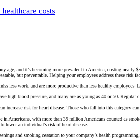
ealthcare costs
any age, and it’s becoming more prevalent in America, costing nearly $3
eatable, but preventable. Helping your employees address these risk fact
ss less work, and are more productive than less healthy employees. Lea
have high blood pressure, and many are as young as 40 or 50. Regular ch
can increase risk for heart disease. Those who fall into this category can 
ase in Americans, with more than 35 million Americans counted as smok
 lower an individual’s risk of heart disease.
screenings and smoking cessation to your company’s health programming