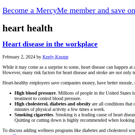
Become a MercyMe member and save on h
heart health
Heart disease in the workplace
February 2, 2024
by
Keely Knopp
While it may come as a surprise to some, heart disease can happen at 
However, many risk factors for heart disease and stroke are not only tr
Heart-healthy employees save companies money, have better morale, mi
High blood pressure
. Millions of people in the United States 
treatment to control blood pressure.
High cholesterol, diabetes and obesity
are all conditions that 
minutes of physical activity a few times a week.
Smoking cigarettes
. Smoking is a leading cause of heart dise
Quitting or cutting down is highly recommended when looking to
To discuss adding wellness programs like diabetes and cholesterol 