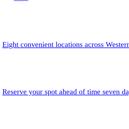
Eight convenient locations across Wester
Reserve your spot ahead of time seven d