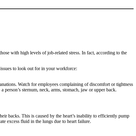
e with high levels of job-related stress. In fact, according to the
issues to look out for in your workforce:
lanations. Watch for employees complaining of discomfort or tightness
o a person’s sternum, neck, arms, stomach, jaw or upper back.
eir backs. This is caused by the heart’s inability to efficiently pump
e excess fluid in the lungs due to heart failure.