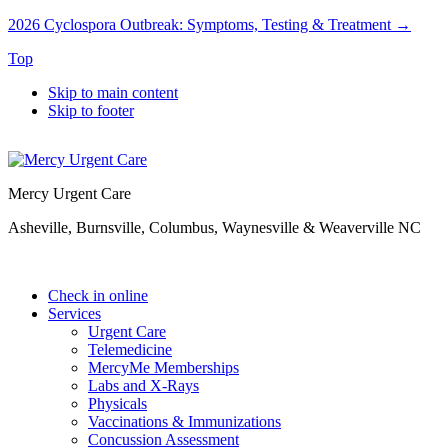
2026 Cyclospora Outbreak: Symptoms, Testing & Treatment →
Top
Skip to main content
Skip to footer
Mercy Urgent Care
Asheville, Burnsville, Columbus, Waynesville & Weaverville NC
Check in online
Services
Urgent Care
Telemedicine
MercyMe Memberships
Labs and X-Rays
Physicals
Vaccinations & Immunizations
Concussion Assessment