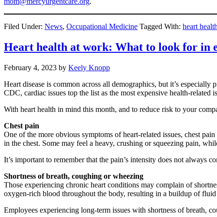
mom@mercyurgentcare.org
.
Filed Under:
News
,
Occupational Medicine
Tagged With:
heart healt
Heart health at work: What to look for in
February 4, 2023
by
Keely Knopp
Heart disease is common across all demographics, but it’s especially p
CDC, cardiac issues top the list as the most expensive health-related i
With heart health in mind this month, and to reduce risk to your comp
Chest pain
One of the more obvious symptoms of heart-related issues, chest pain 
in the chest. Some may feel a heavy, crushing or squeezing pain, whil
It’s important to remember that the pain’s intensity does not always cor
Shortness of breath, coughing or wheezing
Those experiencing chronic heart conditions may complain of shortness o
oxygen-rich blood throughout the body, resulting in a buildup of fluid 
Employees experiencing long-term issues with shortness of breath, c