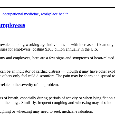
h
,
occupational medicine
,
workplace health
 employees
revalent among working-age individuals — with increased risk among thos
ssues for employers, costing $363 billion annually in the U.S.
any and employees, here are a few signs and symptoms of heart-related 
can be an indicator of cardiac distress — though it may have other exp
e others only feel mild discomfort. The pain may be sharp and spread t
relate to the severity of the problem.
f breath, especially during periods of activity or when lying flat on th
in the lungs. Similarly, frequent coughing and wheezing may also indicat
oughing or wheezing may need to seek medical evaluation.