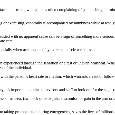
tack and stroke, with patients often complaining of pain, aching, burnin
g or exercising, especially if accompanied by numbness while at rest, 
austed with no apparent cause can be a sign of something more serious
ate care.
especially when accompanied by extreme muscle weakness.
en experienced through the sensation of a fast or uneven heartbeat. When
st of the individual.
with the person’s heart rate or rhythm, which warrants a visit or follow
’s important to train supervisors and staff to look out for the signs of
 or nausea, jaw, neck or back pain, discomfort or pain in the arm or sh
n to taking prompt action during emergencies, saves the lives of millio