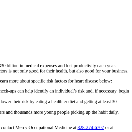
30 billion in medical expenses and lost productivity each year.
ors is not only good for their health, but also good for your business.
rn more about specific risk factors for heart disease below:
eck-ups can help identify an individual’s risk and, if necessary, begin
lower their risk by eating a healthier diet and getting at least 30
ers and thousands more young people picking up the habit daily.
, contact Mercy Occupational Medicine at
828-274-6707
or at