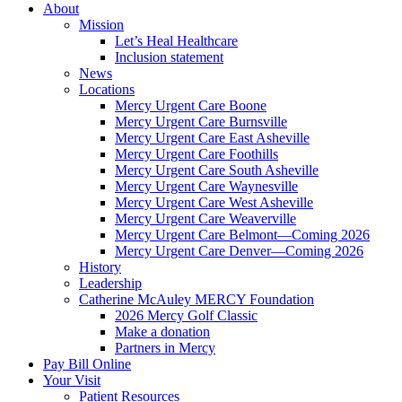
About
Mission
Let’s Heal Healthcare
Inclusion statement
News
Locations
Mercy Urgent Care Boone
Mercy Urgent Care Burnsville
Mercy Urgent Care East Asheville
Mercy Urgent Care Foothills
Mercy Urgent Care South Asheville
Mercy Urgent Care Waynesville
Mercy Urgent Care West Asheville
Mercy Urgent Care Weaverville
Mercy Urgent Care Belmont—Coming 2026
Mercy Urgent Care Denver—Coming 2026
History
Leadership
Catherine McAuley MERCY Foundation
2026 Mercy Golf Classic
Make a donation
Partners in Mercy
Pay Bill Online
Your Visit
Patient Resources