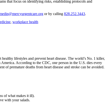
ms that focus on identifying risks, establishing protocols and
jmedin@mercyurgentcare.org
or by calling
828.252.3443
.
edicine
,
workplace health
ealthy lifestyles and prevent heart disease. The world’s No. 1 killer,
 in America. According to the CDC, one person in the U.S. dies every
rcent of premature deaths from heart disease and stroke can be avoided.
 of what makes it ill).
ive with your salads.