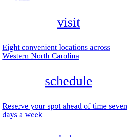
visit
Eight convenient locations across
Western North Carolina
schedule
Reserve your spot ahead of time seven
days a week