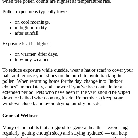
when tree pollen counts are highest as temperatures rise.
Pollen exposure is typically lower:
on cool mornings.
in high humidity.
after rainfall.
Exposure is at its highest:
on warmer, drier days.
in windy weather.
To reduce exposure while outside, wear a hat or scarf to cover your
hair, and remove your shoes on the porch to avoid tracking in
pollen. When returning home for the day, change into “indoor
clothes” immediately, and shower if you’ve been outside for an
extended period. Pets who have been in the yard should be wiped
down or bathed when coming inside. Remember to keep your
windows closed, and avoid drying laundry outside.
General Wellness
Many of the habits that are good for general health — exercising
regularly, getting enough sleep and staying hydrated — can help