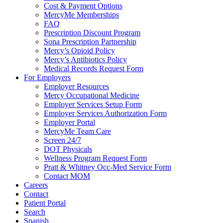
Cost & Payment Options
MercyMe Memberships
FAQ
Prescription Discount Program
Sona Prescription Partnership
Mercy’s Opioid Policy
Mercy’s Antibiotics Policy
Medical Records Request Form
For Employers
Employer Resources
Mercy Occupational Medicine
Employer Services Setup Form
Employer Services Authorization Form
Employer Portal
MercyMe Team Care
Screen 24/7
DOT Physicals
Wellness Program Request Form
Pratt & Whitney Occ-Med Service Form
Contact MOM
Careers
Contact
Patient Portal
Search
Spanish