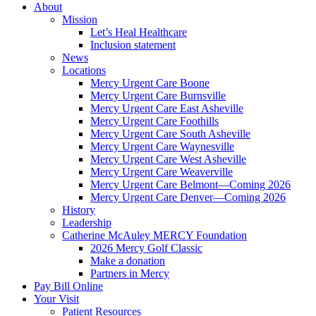
About
Mission
Let’s Heal Healthcare
Inclusion statement
News
Locations
Mercy Urgent Care Boone
Mercy Urgent Care Burnsville
Mercy Urgent Care East Asheville
Mercy Urgent Care Foothills
Mercy Urgent Care South Asheville
Mercy Urgent Care Waynesville
Mercy Urgent Care West Asheville
Mercy Urgent Care Weaverville
Mercy Urgent Care Belmont—Coming 2026
Mercy Urgent Care Denver—Coming 2026
History
Leadership
Catherine McAuley MERCY Foundation
2026 Mercy Golf Classic
Make a donation
Partners in Mercy
Pay Bill Online
Your Visit
Patient Resources