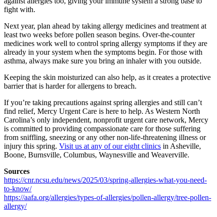
against allergies too, giving your immune system a strong base to
fight with.
Next year, plan ahead by taking allergy medicines and treatment at
least two weeks before pollen season begins. Over-the-counter
medicines work well to control spring allergy symptoms if they are
already in your system when the symptoms begin. For those with
asthma, always make sure you bring an inhaler with you outside.
Keeping the skin moisturized can also help, as it creates a protective
barrier that is harder for allergens to breach.
If you’re taking precautions against spring allergies and still can’t
find relief, Mercy Urgent Care is here to help. As Western North
Carolina’s only independent, nonprofit urgent care network, Mercy
is committed to providing compassionate care for those suffering
from sniffling, sneezing or any other non-life-threatening illness or
injury this spring.
Visit us at any of our eight clinics
in Asheville,
Boone, Burnsville, Columbus, Waynesville and Weaverville.
Sources
https://cnr.ncsu.edu/news/2025/03/spring-allergies-what-you-need-
to-know/
https://aafa.org/allergies/types-of-allergies/pollen-allergy/tree-pollen-
allergy/