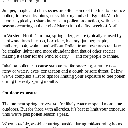
late summer through fall.
Juniper, maple and elm species are often some of the first to produce
pollen, followed by pines, oaks, hickory and ash. By mid-March
there is typically a sharp increase in pollen production, with peak
season occurring at the end of March into the first week of April.
In Western North Carolina, spring allergies are typically caused by
hardwood trees like ash, box elder, hickory, juniper, maple,
mulberry, oak, walnut and willow. Pollen from these trees tends to
be smaller, lighter and more abundant than that of other species,
making it easier for the wind to carry — and for people to inhale.
Inhaling pollen can cause symptoms like sneezing, a runny nose,
itchy or watery eyes, congestion and a cough or sore throat. Below,
we’ve compiled a list of tips for limiting your exposure to tree pollen
during the early spring months.
Outdoor exposure
The moment spring arrives, you’re likely eager to spend more time
outdoors. But for those with allergies, it’s best to limit your exposure
until we’re past pollen season’s peak.
When possible, avoid venturing outside during mid-morning hours