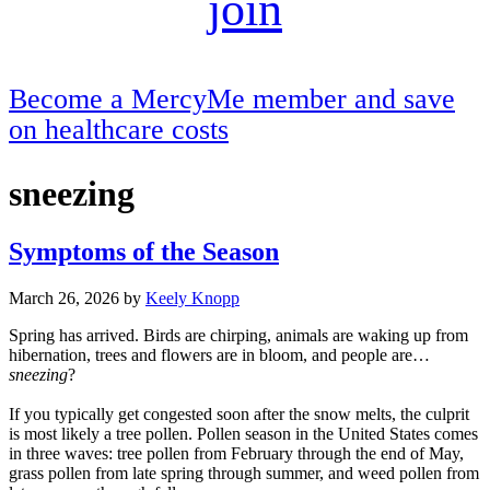
join
Become a MercyMe member and save
on healthcare costs
sneezing
Symptoms of the Season
March 26, 2026
by
Keely Knopp
Spring has arrived. Birds are chirping, animals are waking up from
hibernation, trees and flowers are in bloom, and people are…
sneezing
?
If you typically get congested soon after the snow melts, the culprit
is most likely a tree pollen. Pollen season in the United States comes
in three waves: tree pollen from February through the end of May,
grass pollen from late spring through summer, and weed pollen from