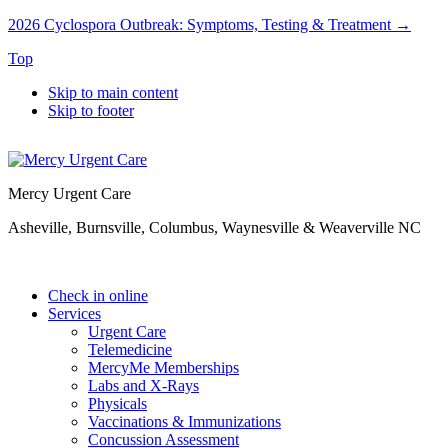
2026 Cyclospora Outbreak: Symptoms, Testing & Treatment →
Top
Skip to main content
Skip to footer
Mercy Urgent Care
Asheville, Burnsville, Columbus, Waynesville & Weaverville NC
Check in online
Services
Urgent Care
Telemedicine
MercyMe Memberships
Labs and X-Rays
Physicals
Vaccinations & Immunizations
Concussion Assessment