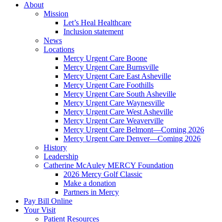
About
Mission
Let’s Heal Healthcare
Inclusion statement
News
Locations
Mercy Urgent Care Boone
Mercy Urgent Care Burnsville
Mercy Urgent Care East Asheville
Mercy Urgent Care Foothills
Mercy Urgent Care South Asheville
Mercy Urgent Care Waynesville
Mercy Urgent Care West Asheville
Mercy Urgent Care Weaverville
Mercy Urgent Care Belmont—Coming 2026
Mercy Urgent Care Denver—Coming 2026
History
Leadership
Catherine McAuley MERCY Foundation
2026 Mercy Golf Classic
Make a donation
Partners in Mercy
Pay Bill Online
Your Visit
Patient Resources