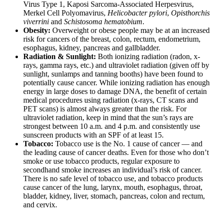
Virus Type 1, Kaposi Sarcoma-Associated Herpesvirus,
Merkel Cell Polyomavirus,
Helicobacter pylori
,
Opisthorchis
viverrini
and
Schistosoma hematobium
.
Obesity:
Overweight or obese people may be at an increased
risk for cancers of the breast, colon, rectum, endometrium,
esophagus, kidney, pancreas and gallbladder.
Radiation & Sunlight:
Both ionizing radiation (radon, x-
rays, gamma rays, etc.) and ultraviolet radiation (given off by
sunlight, sunlamps and tanning booths) have been found to
potentially cause cancer. While ionizing radiation has enough
energy in large doses to damage DNA, the benefit of certain
medical procedures using radiation (x-rays, CT scans and
PET scans) is almost always greater than the risk. For
ultraviolet radiation, keep in mind that the sun’s rays are
strongest between 10 a.m. and 4 p.m. and consistently use
sunscreen products with an SPF of at least 15.
Tobacco:
Tobacco use is the No. 1 cause of cancer — and
the leading cause of cancer deaths. Even for those who don’t
smoke or use tobacco products, regular exposure to
secondhand smoke increases an individual’s risk of cancer.
There is no safe level of tobacco use, and tobacco products
cause cancer of the lung, larynx, mouth, esophagus, throat,
bladder, kidney, liver, stomach, pancreas, colon and rectum,
and cervix.