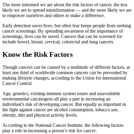
The more informed we are about the risk factors of cancer, the less
likely we are to spread misinformation — and the more likely we are
to empower ourselves and others to make a difference.
Early detection saves lives, but often fear keeps people from seeking
cancer screenings. By spreading awareness of the importance of
screenings, lives can be saved. Cancers that can be screened for
include bowel, breast, cervical, colorectal and lung cancers.
Know the Risk Factors
Though cancers can be caused by a multitude of different factors, at
least one third of worldwide common cancers can be prevented by
making lifestyle changes, according to the Union for International
Cancer Control.
Age, genetics, existing immune system issues and unavoidable
environmental carcinogens all play a part in increasing an
individual’s risk of developing cancer. But equally as important in
the fight against cancer are alcohol consumption, tobacco use,
obesity, diet and physical activity levels.
According to the National Cancer Institute, the following factors
play a role in increasing a person’s risk for cancer: