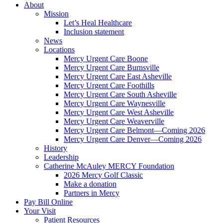
About
Mission
Let’s Heal Healthcare
Inclusion statement
News
Locations
Mercy Urgent Care Boone
Mercy Urgent Care Burnsville
Mercy Urgent Care East Asheville
Mercy Urgent Care Foothills
Mercy Urgent Care South Asheville
Mercy Urgent Care Waynesville
Mercy Urgent Care West Asheville
Mercy Urgent Care Weaverville
Mercy Urgent Care Belmont—Coming 2026
Mercy Urgent Care Denver—Coming 2026
History
Leadership
Catherine McAuley MERCY Foundation
2026 Mercy Golf Classic
Make a donation
Partners in Mercy
Pay Bill Online
Your Visit
Patient Resources