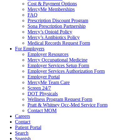
Cost & Payment Options
MercyMe Memberships
FAQ
Prescription Discount Program
Sona Prescription Partnership
Mercy’s Opioid Policy
Mercy’s Antibiotics Policy
Medical Records Request Form
For Employers
Employer Resources
Mercy Occupational Medicine
Employer Services Setup Form
Employer Services Authorization Form
Employer Portal
MercyMe Team Care
Screen 24/7
DOT Physicals
Wellness Program Request Form
Pratt & Whitney Occ-Med Service Form
Contact MOM
Careers
Contact
Patient Portal
Search
Spanish