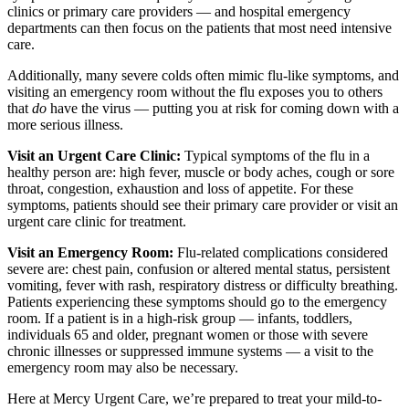
clinics or primary care providers — and hospital emergency
departments can then focus on the patients that most need intensive
care.
Additionally, many severe colds often mimic flu-like symptoms, and
visiting an emergency room without the flu exposes you to others
that
do
have the virus — putting you at risk for coming down with a
more serious illness.
Visit an Urgent Care Clinic:
Typical symptoms of the flu in a
healthy person are: high fever, muscle or body aches, cough or sore
throat, congestion, exhaustion and loss of appetite. For these
symptoms, patients should see their primary care provider or visit an
urgent care clinic for treatment.
Visit an Emergency Room:
Flu-related complications considered
severe are: chest pain, confusion or altered mental status, persistent
vomiting, fever with rash, respiratory distress or difficulty breathing.
Patients experiencing these symptoms should go to the emergency
room. If a patient is in a high-risk group — infants, toddlers,
individuals 65 and older, pregnant women or those with severe
chronic illnesses or suppressed immune systems — a visit to the
emergency room may also be necessary.
Here at Mercy Urgent Care, we’re prepared to treat your mild-to-