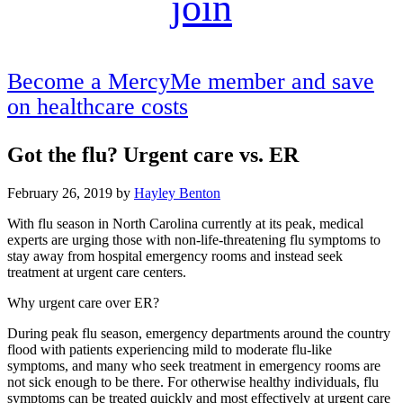
join
Become a MercyMe member and save
on healthcare costs
Got the flu? Urgent care vs. ER
February 26, 2019
by
Hayley Benton
With flu season in North Carolina currently at its peak, medical
experts are urging those with non-life-threatening flu symptoms to
stay away from hospital emergency rooms and instead seek
treatment at urgent care centers.
Why urgent care over ER?
During peak flu season, emergency departments around the country
flood with patients experiencing mild to moderate flu-like
symptoms, and many who seek treatment in emergency rooms are
not sick enough to be there. For otherwise healthy individuals, flu
symptoms can be treated quickly and most effectively at urgent care