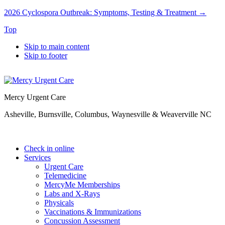
2026 Cyclospora Outbreak: Symptoms, Testing & Treatment →
Top
Skip to main content
Skip to footer
Mercy Urgent Care
Asheville, Burnsville, Columbus, Waynesville & Weaverville NC
Check in online
Services
Urgent Care
Telemedicine
MercyMe Memberships
Labs and X-Rays
Physicals
Vaccinations & Immunizations
Concussion Assessment