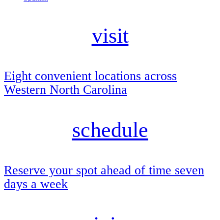
visit
Eight convenient locations across
Western North Carolina
schedule
Reserve your spot ahead of time seven
days a week