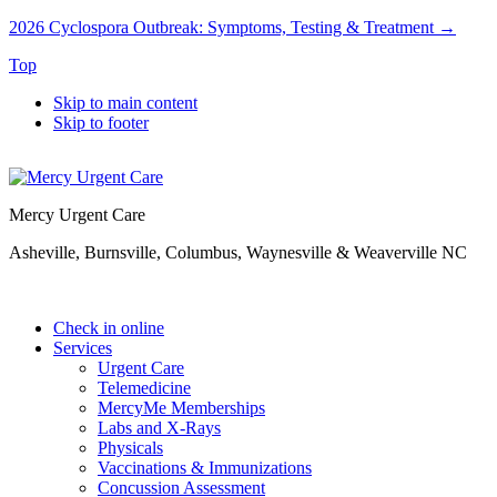
2026 Cyclospora Outbreak: Symptoms, Testing & Treatment →
Top
Skip to main content
Skip to footer
Mercy Urgent Care
Asheville, Burnsville, Columbus, Waynesville & Weaverville NC
Check in online
Services
Urgent Care
Telemedicine
MercyMe Memberships
Labs and X-Rays
Physicals
Vaccinations & Immunizations
Concussion Assessment