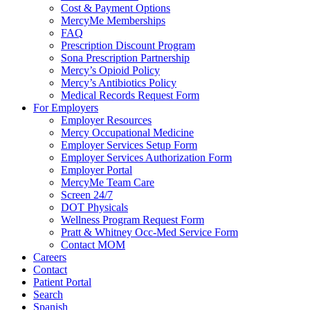
Cost & Payment Options
MercyMe Memberships
FAQ
Prescription Discount Program
Sona Prescription Partnership
Mercy’s Opioid Policy
Mercy’s Antibiotics Policy
Medical Records Request Form
For Employers
Employer Resources
Mercy Occupational Medicine
Employer Services Setup Form
Employer Services Authorization Form
Employer Portal
MercyMe Team Care
Screen 24/7
DOT Physicals
Wellness Program Request Form
Pratt & Whitney Occ-Med Service Form
Contact MOM
Careers
Contact
Patient Portal
Search
Spanish