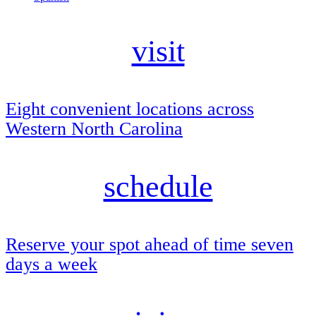
visit
Eight convenient locations across
Western North Carolina
schedule
Reserve your spot ahead of time seven
days a week