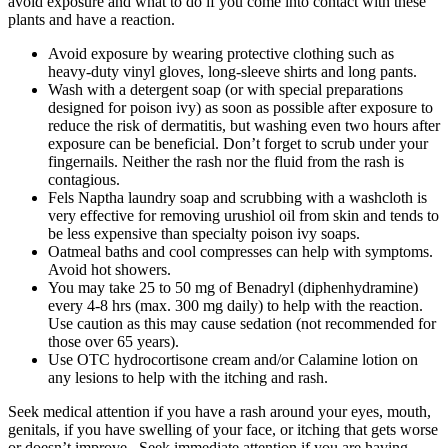
avoid exposure and what to do if you come into contact with these
plants and have a reaction.
Avoid exposure by wearing protective clothing such as
heavy-duty vinyl gloves, long-sleeve shirts and long pants.
Wash with a detergent soap (or with special preparations
designed for poison ivy) as soon as possible after exposure to
reduce the risk of dermatitis, but washing even two hours after
exposure can be beneficial. Don’t forget to scrub under your
fingernails. Neither the rash nor the fluid from the rash is
contagious.
Fels Naptha laundry soap and scrubbing with a washcloth is
very effective for removing urushiol oil from skin and tends to
be less expensive than specialty poison ivy soaps.
Oatmeal baths and cool compresses can help with symptoms.
Avoid hot showers.
You may take 25 to 50 mg of Benadryl (diphenhydramine)
every 4-8 hrs (max. 300 mg daily) to help with the reaction.
Use caution as this may cause sedation (not recommended for
those over 65 years).
Use OTC hydrocortisone cream and/or Calamine lotion on
any lesions to help with the itching and rash.
Seek medical attention if you have a rash around your eyes, mouth,
genitals, if you have swelling of your face, or itching that gets worse
or doesn’t improve. Seek immediate attention if you are having