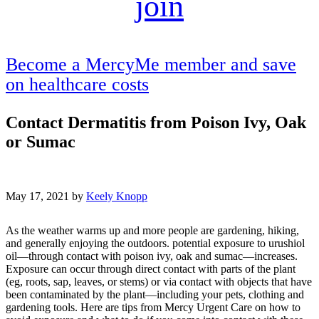
join
Become a MercyMe member and save
on healthcare costs
Contact Dermatitis from Poison Ivy, Oak
or Sumac
May 17, 2021 by
Keely Knopp
As the weather warms up and more people are gardening, hiking,
and generally enjoying the outdoors. potential exposure to urushiol
oil—through contact with poison ivy, oak and sumac—increases.
Exposure can occur through direct contact with parts of the plant
(eg, roots, sap, leaves, or stems) or via contact with objects that have
been contaminated by the plant—including your pets, clothing and
gardening tools. Here are tips from Mercy Urgent Care on how to