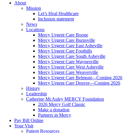
About
Mission
Let’s Heal Healthcare
Inclusion statement
News
Locations
Mercy Urgent Care Boone
Mercy Urgent Care Burnsville
Mercy Urgent Care East Asheville
Mercy Urgent Care Foothills
Mercy Urgent Care South Asheville
Mercy Urgent Care Waynesville
Mercy Urgent Care West Asheville
Mercy Urgent Care Weaverville
Mercy Urgent Care Belmont—Coming 2026
Mercy Urgent Care Denver—Coming 2026
History
Leadership
Catherine McAuley MERCY Foundation
2026 Mercy Golf Classic
Make a donation
Partners in Mercy
Pay Bill Online
Your Visit
Patient Resources