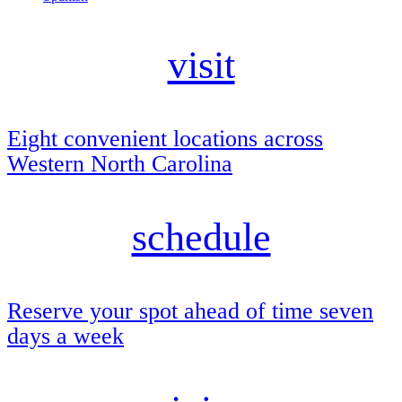
visit
Eight convenient locations across
Western North Carolina
schedule
Reserve your spot ahead of time seven
days a week