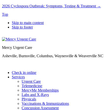
2026 Cyclospora Outbreak: Symptoms, Testing & Treatment →
Top
Skip to main content
Skip to footer
Mercy Urgent Care
Asheville, Burnsville, Columbus, Waynesville & Weaverville NC
Check in online
Services
Urgent Care
Telemedicine
MercyMe Memberships
Labs and X-Rays
Physicals
Vaccinations & Immunizations
Concussion Assessment