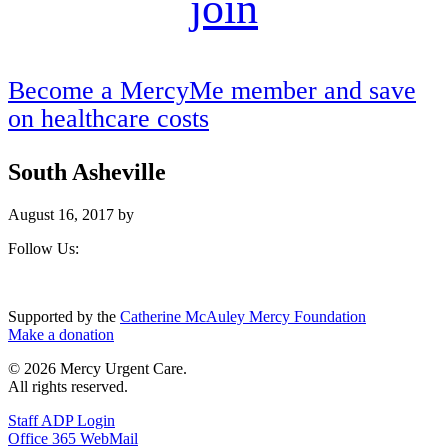
join
Become a MercyMe member and save
on healthcare costs
South Asheville
August 16, 2017
by
Footer
Follow Us:
Supported by the
Catherine McAuley Mercy Foundation
Make a donation
© 2026 Mercy Urgent Care.
All rights reserved.
Staff ADP Login
Office 365 WebMail