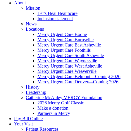
About
Mission
Let’s Heal Healthcare
Inclusion statement
News
Locations
Mercy Urgent Care Boone
Mercy Urgent Care Burnsville
Mercy Urgent Care East Asheville
Mercy Urgent Care Foothills
Mercy Urgent Care South Asheville
Mercy Urgent Care Waynesville
Mercy Urgent Care West Asheville
Mercy Urgent Care Weaverville
Mercy Urgent Care Belmont—Coming 2026
Mercy Urgent Care Denver—Coming 2026
History
Leadership
Catherine McAuley MERCY Foundation
2026 Mercy Golf Classic
Make a donation
Partners in Mercy
Pay Bill Online
Your Visit
Patient Resources