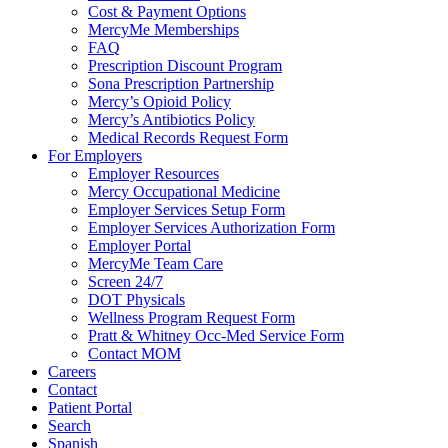
Cost & Payment Options
MercyMe Memberships
FAQ
Prescription Discount Program
Sona Prescription Partnership
Mercy’s Opioid Policy
Mercy’s Antibiotics Policy
Medical Records Request Form
For Employers
Employer Resources
Mercy Occupational Medicine
Employer Services Setup Form
Employer Services Authorization Form
Employer Portal
MercyMe Team Care
Screen 24/7
DOT Physicals
Wellness Program Request Form
Pratt & Whitney Occ-Med Service Form
Contact MOM
Careers
Contact
Patient Portal
Search
Spanish