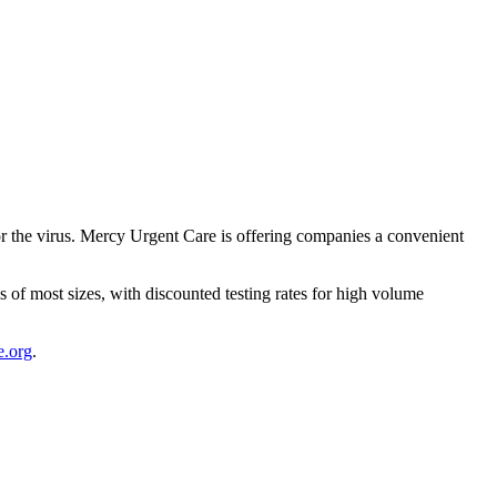
r the virus. Mercy Urgent Care is offering companies a convenient
s of most sizes, with discounted testing rates for high volume
.org
.