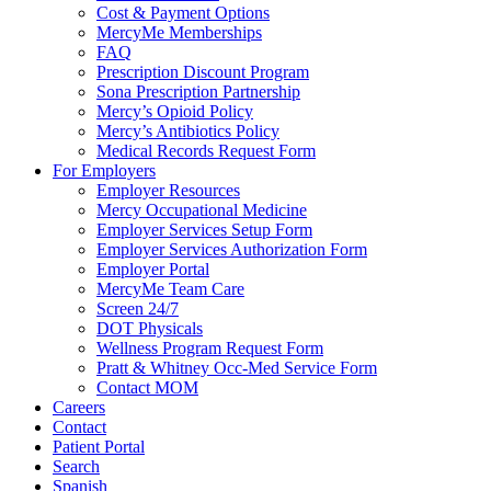
Cost & Payment Options
MercyMe Memberships
FAQ
Prescription Discount Program
Sona Prescription Partnership
Mercy’s Opioid Policy
Mercy’s Antibiotics Policy
Medical Records Request Form
For Employers
Employer Resources
Mercy Occupational Medicine
Employer Services Setup Form
Employer Services Authorization Form
Employer Portal
MercyMe Team Care
Screen 24/7
DOT Physicals
Wellness Program Request Form
Pratt & Whitney Occ-Med Service Form
Contact MOM
Careers
Contact
Patient Portal
Search
Spanish