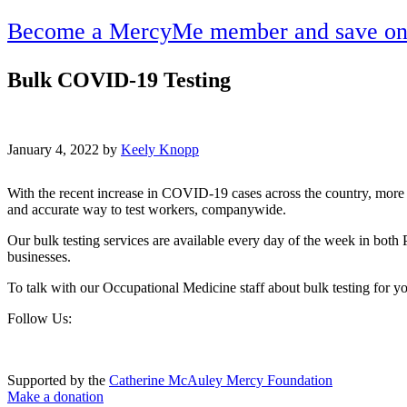
Become a MercyMe member and save on h
Bulk COVID-19 Testing
January 4, 2022 by
Keely Knopp
With the recent increase in COVID-19 cases across the country, more 
and accurate way to test workers, companywide.
Our bulk testing services are available every day of the week in both 
businesses.
To talk with our Occupational Medicine staff about bulk testing for 
Footer
Follow Us:
Supported by the
Catherine McAuley Mercy Foundation
Make a donation