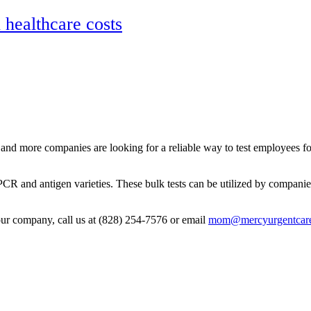
ealthcare costs
and more companies are looking for a reliable way to test employees fo
PCR and antigen varieties. These bulk tests can be utilized by companie
your company, call us at (828) 254-7576 or email
mom@mercyurgentcare