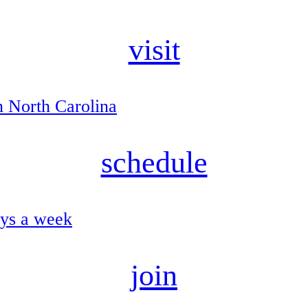
visit
n North Carolina
schedule
ays a week
join