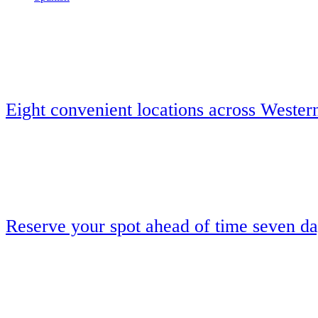
Eight convenient locations across Wester
Reserve your spot ahead of time seven d