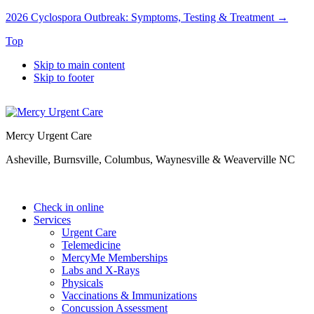
2026 Cyclospora Outbreak: Symptoms, Testing & Treatment →
Top
Skip to main content
Skip to footer
Mercy Urgent Care
Asheville, Burnsville, Columbus, Waynesville & Weaverville NC
Check in online
Services
Urgent Care
Telemedicine
MercyMe Memberships
Labs and X-Rays
Physicals
Vaccinations & Immunizations
Concussion Assessment