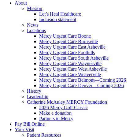
About
Mission
Let’s Heal Healthcare
Inclusion statement
News
Locations
Mercy Urgent Care Boone
Mercy Urgent Care Burnsville
Mercy Urgent Care East Asheville
Mercy Urgent Care Foothills
Mercy Urgent Care South Asheville
Mercy Urgent Care Waynesville
Mercy Urgent Care West Asheville
Mercy Urgent Care Weaverville
Mercy Urgent Care Belmont—Coming 2026
Mercy Urgent Care Denver—Coming 2026
History
Leadership
Catherine McAuley MERCY Foundation
2026 Mercy Golf Classic
Make a donation
Partners in Mercy
Pay Bill Online
Your Visit
Patient Resources