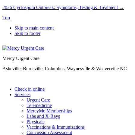
2026 Cyclospora Outbreak: Symptoms, Testing & Treatment →
Top
Skip to main content
Skip to footer
Mercy Urgent Care
Asheville, Burnsville, Columbus, Waynesville & Weaverville NC
Check in online
Services
Urgent Care
Telemedicine
MercyMe Memberships
Labs and X-Rays
Physicals
Vaccinations & Immunizations
Concussion Assessment