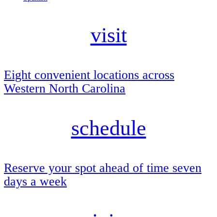
visit
Eight convenient locations across
Western North Carolina
schedule
Reserve your spot ahead of time seven
days a week