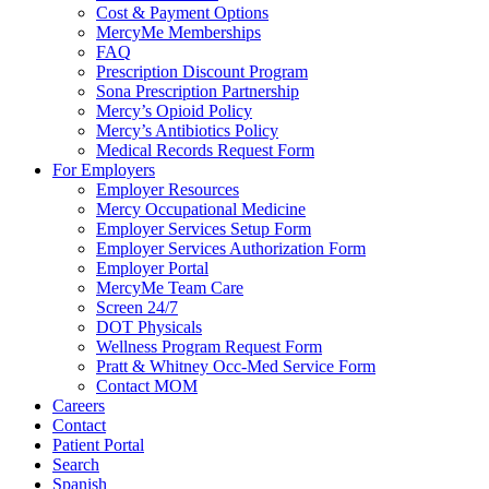
Cost & Payment Options
MercyMe Memberships
FAQ
Prescription Discount Program
Sona Prescription Partnership
Mercy’s Opioid Policy
Mercy’s Antibiotics Policy
Medical Records Request Form
For Employers
Employer Resources
Mercy Occupational Medicine
Employer Services Setup Form
Employer Services Authorization Form
Employer Portal
MercyMe Team Care
Screen 24/7
DOT Physicals
Wellness Program Request Form
Pratt & Whitney Occ-Med Service Form
Contact MOM
Careers
Contact
Patient Portal
Search
Spanish