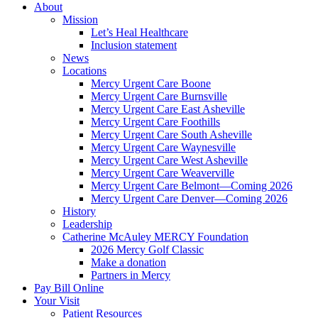
About
Mission
Let’s Heal Healthcare
Inclusion statement
News
Locations
Mercy Urgent Care Boone
Mercy Urgent Care Burnsville
Mercy Urgent Care East Asheville
Mercy Urgent Care Foothills
Mercy Urgent Care South Asheville
Mercy Urgent Care Waynesville
Mercy Urgent Care West Asheville
Mercy Urgent Care Weaverville
Mercy Urgent Care Belmont—Coming 2026
Mercy Urgent Care Denver—Coming 2026
History
Leadership
Catherine McAuley MERCY Foundation
2026 Mercy Golf Classic
Make a donation
Partners in Mercy
Pay Bill Online
Your Visit
Patient Resources