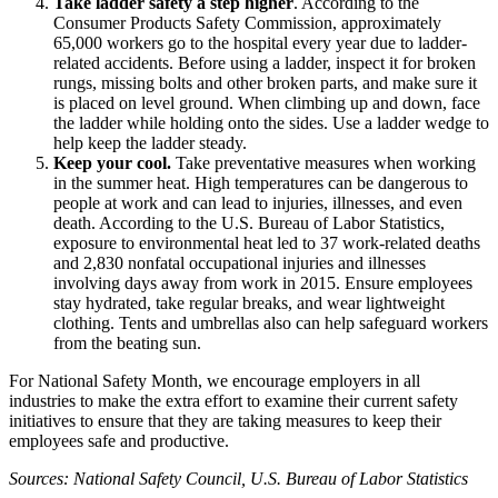
Take ladder safety a step higher
. According to the
Consumer Products Safety Commission, approximately
65,000 workers go to the hospital every year due to ladder-
related accidents. Before using a ladder, inspect it for broken
rungs, missing bolts and other broken parts, and make sure it
is placed on level ground. When climbing up and down, face
the ladder while holding onto the sides. Use a ladder wedge to
help keep the ladder steady.
Keep your cool.
Take preventative measures when working
in the summer heat. High temperatures can be dangerous to
people at work and can lead to injuries, illnesses, and even
death. According to the U.S. Bureau of Labor Statistics,
exposure to environmental heat led to 37 work-related deaths
and 2,830 nonfatal occupational injuries and illnesses
involving days away from work in 2015. Ensure employees
stay hydrated, take regular breaks, and wear lightweight
clothing. Tents and umbrellas also can help safeguard workers
from the beating sun.
For National Safety Month, we encourage employers in all
industries to make the extra effort to examine their current safety
initiatives to ensure that they are taking measures to keep their
employees safe and productive.
Sources: National Safety Council, U.S. Bureau of Labor Statistics