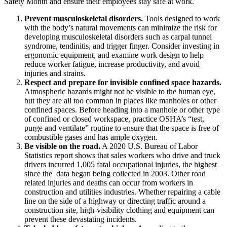
Safety Month and ensure their employees stay safe at work.
Prevent musculoskeletal disorders.
Tools designed to work
with the body’s natural movements can minimize the risk for
developing musculoskeletal disorders such as carpal tunnel
syndrome, tendinitis, and trigger finger. Consider investing in
ergonomic equipment, and examine work design to help
reduce worker fatigue, increase productivity, and avoid
injuries and strains.
Respect and prepare for invisible confined space hazards.
Atmospheric hazards might not be visible to the human eye,
but they are all too common in places like manholes or other
confined spaces. Before heading into a manhole or other type
of confined or closed workspace, practice OSHA’s “test,
purge and ventilate” routine to ensure that the space is free of
combustible gases and has ample oxygen.
Be visible on the road.
A 2020 U.S. Bureau of Labor
Statistics report shows that sales workers who drive and truck
drivers incurred 1,005 fatal occupational injuries, the highest
since the data began being collected in 2003. Other road
related injuries and deaths can occur from workers in
construction and utilities industries. Whether repairing a cable
line on the side of a highway or directing traffic around a
construction site, high-visibility clothing and equipment can
prevent these devastating incidents.