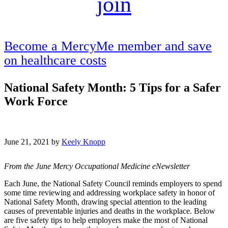
join
Become a MercyMe member and save
on healthcare costs
National Safety Month: 5 Tips for a Safer
Work Force
June 21, 2021 by
Keely Knopp
From the June Mercy Occupational Medicine eNewsletter
Each June, the National Safety Council reminds employers to spend
some time reviewing and addressing workplace safety in honor of
National Safety Month, drawing special attention to the leading
causes of preventable injuries and deaths in the workplace. Below
are five safety tips to help employers make the most of National