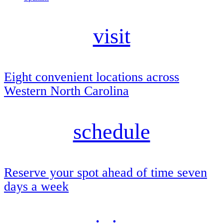
visit
Eight convenient locations across
Western North Carolina
schedule
Reserve your spot ahead of time seven
days a week