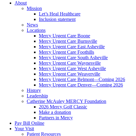
About
Mission
Let’s Heal Healthcare
Inclusion statement
News
Locations
Mercy Urgent Care Boone
Mercy Urgent Care Burnsville
Mercy Urgent Care East Asheville
Mercy Urgent Care Foothills
Mercy Urgent Care South Asheville
Mercy Urgent Care Waynesville
Mercy Urgent Care West Asheville
Mercy Urgent Care Weaverville
Mercy Urgent Care Belmont—Coming 2026
Mercy Urgent Care Denver—Coming 2026
History
Leadership
Catherine McAuley MERCY Foundation
2026 Mercy Golf Classic
Make a donation
Partners in Mercy
Pay Bill Online
Your Visit
Patient Resources