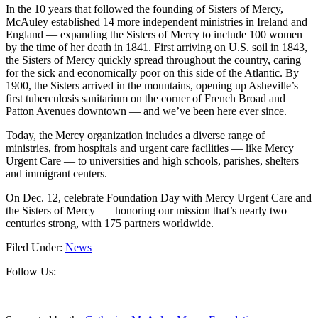
In the 10 years that followed the founding of Sisters of Mercy,
McAuley established 14 more independent ministries in Ireland and
England — expanding the Sisters of Mercy to include 100 women
by the time of her death in 1841. First arriving on U.S. soil in 1843,
the Sisters of Mercy quickly spread throughout the country, caring
for the sick and economically poor on this side of the Atlantic. By
1900, the Sisters arrived in the mountains, opening up Asheville’s
first tuberculosis sanitarium on the corner of French Broad and
Patton Avenues downtown — and we’ve been here ever since.
Today, the Mercy organization includes a diverse range of
ministries, from hospitals and urgent care facilities — like Mercy
Urgent Care — to universities and high schools, parishes, shelters
and immigrant centers.
On Dec. 12, celebrate Foundation Day with Mercy Urgent Care and
the Sisters of Mercy — honoring our mission that’s nearly two
centuries strong, with 175 partners worldwide.
Filed Under:
News
Footer
Follow Us: