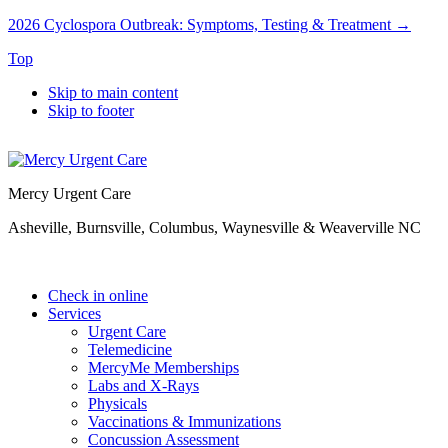
2026 Cyclospora Outbreak: Symptoms, Testing & Treatment →
Top
Skip to main content
Skip to footer
Mercy Urgent Care
Asheville, Burnsville, Columbus, Waynesville & Weaverville NC
Check in online
Services
Urgent Care
Telemedicine
MercyMe Memberships
Labs and X-Rays
Physicals
Vaccinations & Immunizations
Concussion Assessment