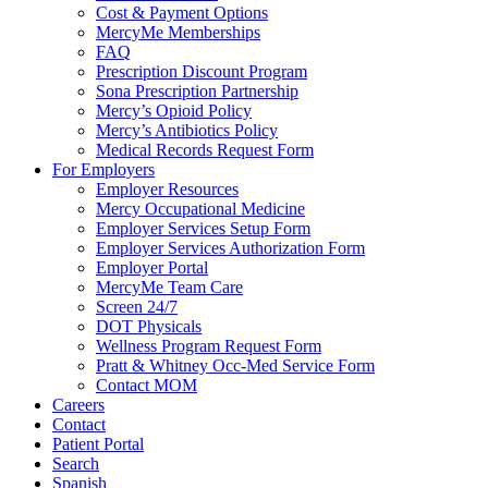
Cost & Payment Options
MercyMe Memberships
FAQ
Prescription Discount Program
Sona Prescription Partnership
Mercy’s Opioid Policy
Mercy’s Antibiotics Policy
Medical Records Request Form
For Employers
Employer Resources
Mercy Occupational Medicine
Employer Services Setup Form
Employer Services Authorization Form
Employer Portal
MercyMe Team Care
Screen 24/7
DOT Physicals
Wellness Program Request Form
Pratt & Whitney Occ-Med Service Form
Contact MOM
Careers
Contact
Patient Portal
Search
Spanish