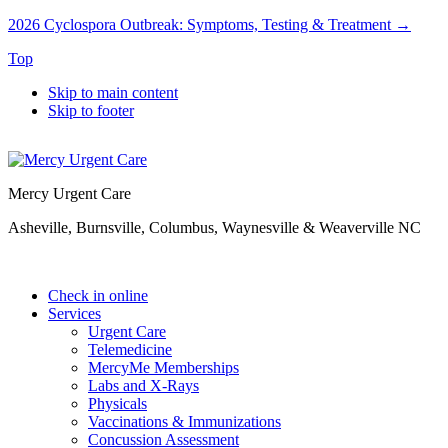
2026 Cyclospora Outbreak: Symptoms, Testing & Treatment →
Top
Skip to main content
Skip to footer
Mercy Urgent Care
Asheville, Burnsville, Columbus, Waynesville & Weaverville NC
Check in online
Services
Urgent Care
Telemedicine
MercyMe Memberships
Labs and X-Rays
Physicals
Vaccinations & Immunizations
Concussion Assessment