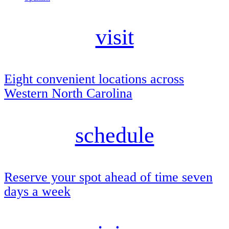
visit
Eight convenient locations across
Western North Carolina
schedule
Reserve your spot ahead of time seven
days a week