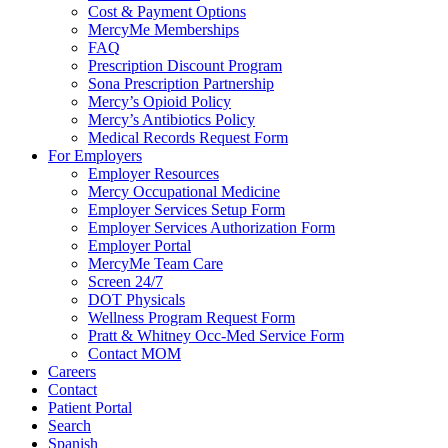
Cost & Payment Options
MercyMe Memberships
FAQ
Prescription Discount Program
Sona Prescription Partnership
Mercy’s Opioid Policy
Mercy’s Antibiotics Policy
Medical Records Request Form
For Employers
Employer Resources
Mercy Occupational Medicine
Employer Services Setup Form
Employer Services Authorization Form
Employer Portal
MercyMe Team Care
Screen 24/7
DOT Physicals
Wellness Program Request Form
Pratt & Whitney Occ-Med Service Form
Contact MOM
Careers
Contact
Patient Portal
Search
Spanish