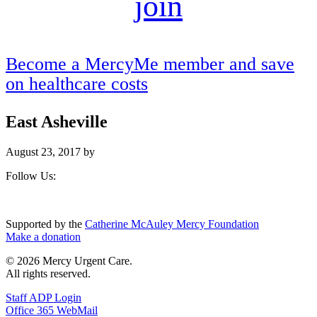
join
Become a MercyMe member and save
on healthcare costs
East Asheville
August 23, 2017
by
Footer
Follow Us:
Supported by the
Catherine McAuley Mercy Foundation
Make a donation
© 2026 Mercy Urgent Care.
All rights reserved.
Staff ADP Login
Office 365 WebMail