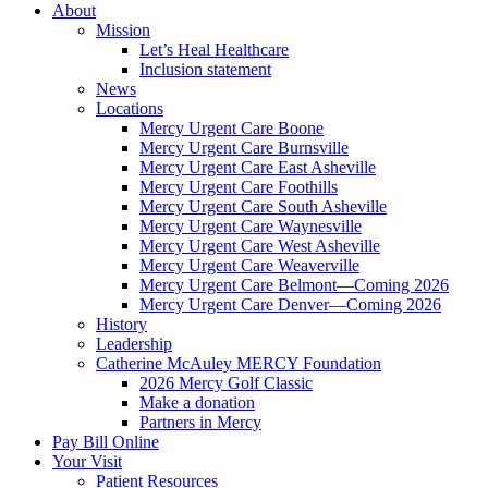
About
Mission
Let’s Heal Healthcare
Inclusion statement
News
Locations
Mercy Urgent Care Boone
Mercy Urgent Care Burnsville
Mercy Urgent Care East Asheville
Mercy Urgent Care Foothills
Mercy Urgent Care South Asheville
Mercy Urgent Care Waynesville
Mercy Urgent Care West Asheville
Mercy Urgent Care Weaverville
Mercy Urgent Care Belmont—Coming 2026
Mercy Urgent Care Denver—Coming 2026
History
Leadership
Catherine McAuley MERCY Foundation
2026 Mercy Golf Classic
Make a donation
Partners in Mercy
Pay Bill Online
Your Visit
Patient Resources